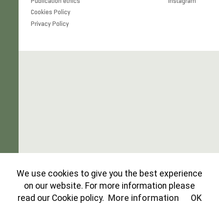
Publication ethics
Instagram
Cookies Policy
Privacy Policy
We use cookies to give you the best experience
on our website. For more information please
read our Cookie policy.
More information
OK