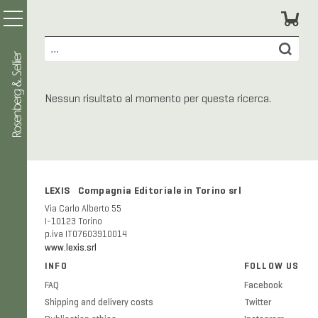
Nessun risultato al momento per questa ricerca.
LEXIS Compagnia Editoriale in Torino srl
Via Carlo Alberto 55
I-10123 Torino
p.iva IT07603910014
www.lexis.srl
INFO
FOLLOW US
FAQ
Facebook
Shipping and delivery costs
Twitter