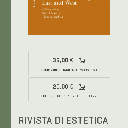
36,00
€
paper version
ISBN
,
9791259931160
20,00
€
PDF
ISBN
127.6 KB,
9791259931177
RIVISTA DI ESTETICA