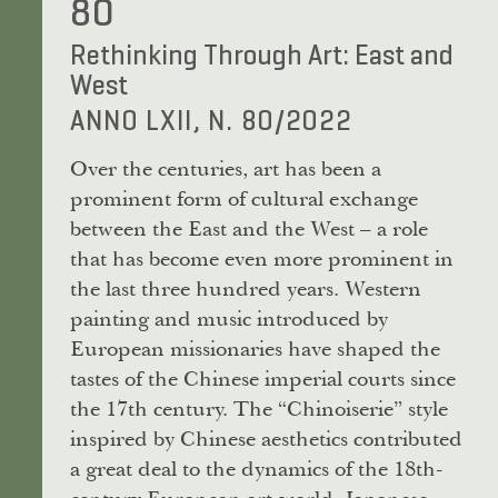
80
Rethinking Through Art: East and
West
ANNO LXII, N. 80/2022
Over the centuries, art has been a
prominent form of cultural exchange
between the East and the West – a role
that has become even more prominent in
the last three hundred years. Western
painting and music introduced by
European missionaries have shaped the
tastes of the Chinese imperial courts since
the 17th century. The “Chinoiserie” style
inspired by Chinese aesthetics contributed
a great deal to the dynamics of the 18th-