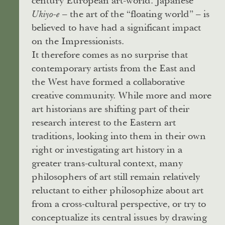
century European art-world. Japanese
– the art of the “floating world” – is
Ukiyo-e
believed to have had a significant impact
on the Impressionists.
It therefore comes as no surprise that
contemporary artists from the East and
the West have formed a collaborative
creative community. While more and more
art historians are shifting part of their
research interest to the Eastern art
traditions, looking into them in their own
right or investigating art history in a
greater trans-cultural context, many
philosophers of art still remain relatively
reluctant to either philosophize about art
from a cross-cultural perspective, or try to
conceptualize its central issues by drawing