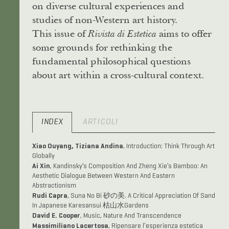
on diverse cultural experiences and
studies of non-Western art history.
This issue of
aims to offer
Rivista di Estetica
some grounds for rethinking the
fundamental philosophical questions
about art within a cross-cultural context.
INDEX
ARTICOLI
Xiao Ouyang, Tiziana Andina
, Introduction: Think Through Art
Globally
Ai Xin
, Kandinsky’s Composition And Zheng Xie’s Bamboo: An
Aesthetic Dialogue Between Western And Eastern
Abstractionism
Rudi Capra
, Suna No Bi 砂の美. A Critical Appreciation Of Sand
In Japanese Karesansui 枯山水Gardens
David E. Cooper
, Music, Nature And Transcendence
Massimiliano Lacertosa
, Ripensare l’esperienza estetica