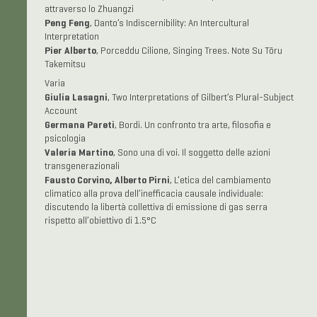
attraverso lo Zhuangzi
Peng Feng
, Danto’s Indiscernibility: An Intercultural
Interpretation
Pier Alberto
, Porceddu Cilione, Singing Trees. Note Su Tōru
Takemitsu
Varia
Giulia Lasagni
, Two Interpretations of Gilbert’s Plural-Subject
Account
Germana Pareti
, Bordi. Un confronto tra arte, filosofia e
psicologia
Valeria Martino
, Sono una di voi. Il soggetto delle azioni
transgenerazionali
Fausto Corvino, Alberto Pirni
, L’etica del cambiamento
climatico alla prova dell’inefficacia causale individuale:
discutendo la libertà collettiva di emissione di gas serra
rispetto all’obiettivo di 1.5°C