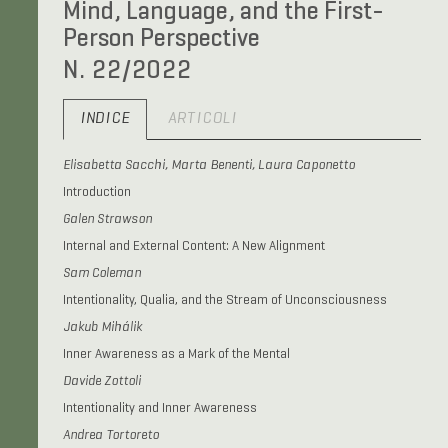
Mind, Language, and the First-
Person Perspective
N. 22/2022
INDICE
ARTICOLI
Elisabetta Sacchi, Marta Benenti, Laura Caponetto
Introduction
Galen Strawson
Internal and External Content: A New Alignment
Sam Coleman
Intentionality, Qualia, and the Stream of Unconsciousness
Jakub Mihálik
Inner Awareness as a Mark of the Mental
Davide Zottoli
Intentionality and Inner Awareness
Andrea Tortoreto