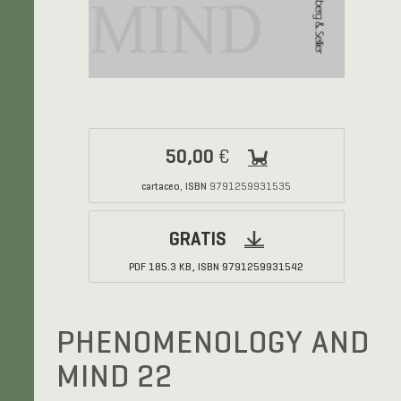
50,00
€
cartaceo
ISBN
,
9791259931535
GRATIS
PDF
185.3 KB,
ISBN
9791259931542
PHENOMENOLOGY AND
MIND 22