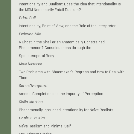
Intentionality and Dualism: Does the Idea that Intentionality Is
the MOM Necessarily Entail Dualism?
Brian Ball
Intentionality, Point of View, and the Role of the Interpreter
Federico Zilio
A Ghost in the Shell or an Anatomically Constrained
Phenomenon? Consciousness through the
Spatiotemporal Body
Maik Niemeck
Two Problems with Shoemaker’s Regress and How to Deal with
Them
Søren Overgaard
Amodal Completion and the Impurity of Perception
Giulia Martina
Phenomenally-grounded Intentionality for Naïve Realists
Daniel S. H. Kim
Naïve Realism and Minimal Self