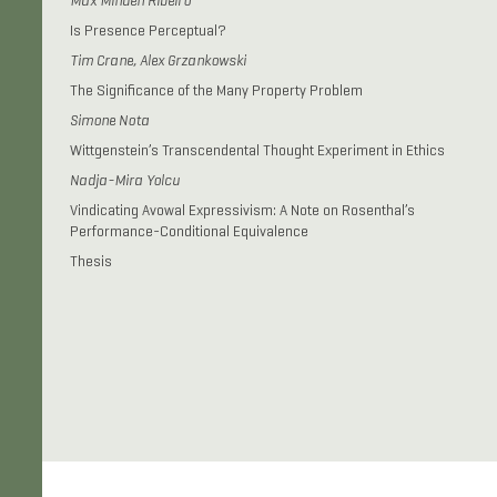
Max Minden Ribeiro
Is Presence Perceptual?
Tim Crane, Alex Grzankowski
The Significance of the Many Property Problem
Simone Nota
Wittgenstein’s Transcendental Thought Experiment in Ethics
Nadja-Mira Yolcu
Vindicating Avowal Expressivism: A Note on Rosenthal’s
Performance-Conditional Equivalence
Thesis